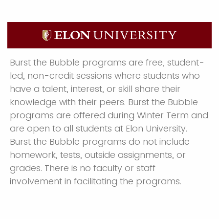
Burst the Bubble programs are free, student-
led, non-credit sessions where students who
have a talent, interest, or skill share their
knowledge with their peers. Burst the Bubble
programs are offered during Winter Term and
are open to all students at Elon University.
Burst the Bubble programs do not include
homework, tests, outside assignments, or
grades. There is no faculty or staff
involvement in facilitating the programs.