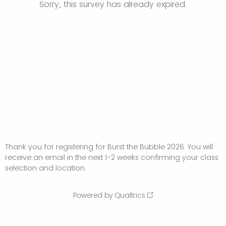
Sorry, this survey has already expired.
Thank you for registering for Burst the Bubble 2026. You will
receive an email in the next 1-2 weeks confirming your class
selection and location.
Powered by Qualtrics