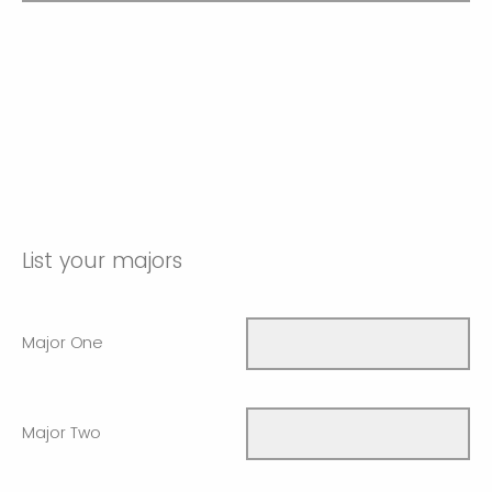
List your majors
Major One
Major Two