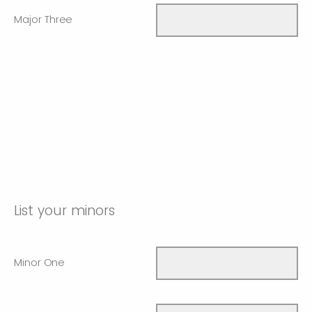
Major Three
List your minors
Minor One