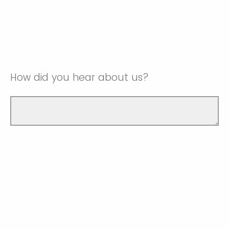
How did you hear about us?