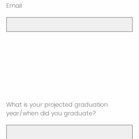
Email
What is your projected graduation
year/when did you graduate?