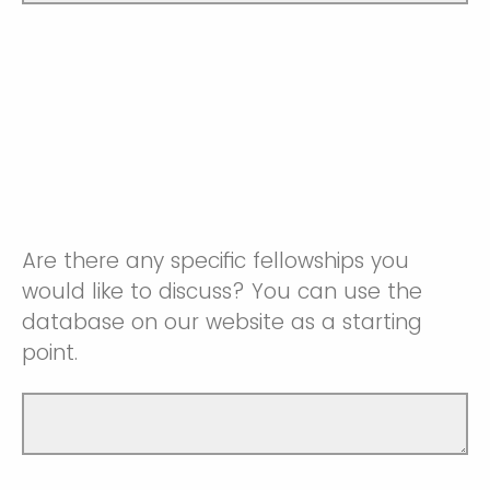
Are there any specific fellowships you
would like to discuss? You can use the
database on our website as a starting
point.