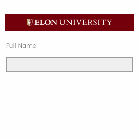
Full Name