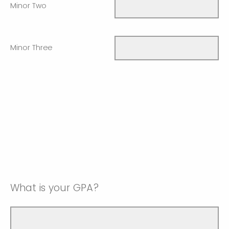
Minor Two
Minor Three
What is your GPA?