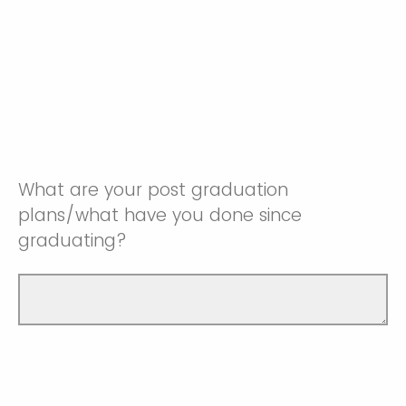
What are your post graduation
plans/what have you done since
graduating?