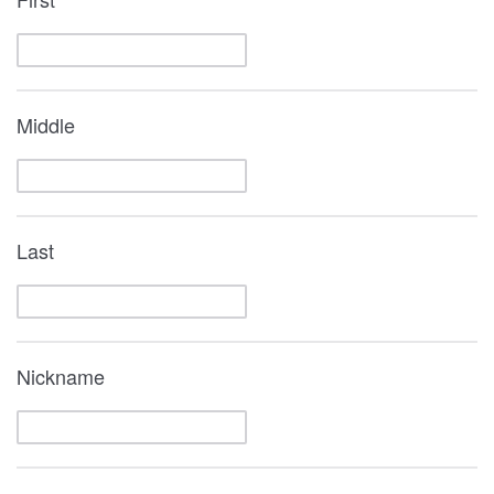
Middle
Last
Nickname