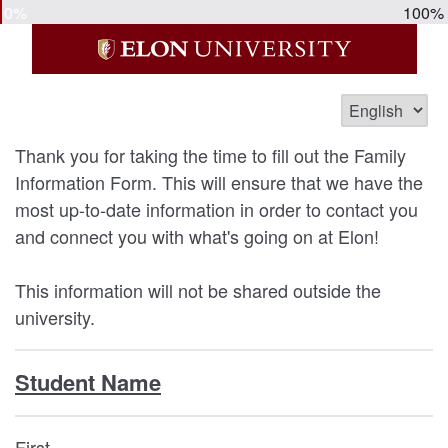
0%
100%
Thank you for taking the time to fill out the Family
Information Form. This will ensure that we have the
most up-to-date information in order to contact you
and connect you with what's going on at Elon!
This information will not be shared outside the
university.
Student Name
First