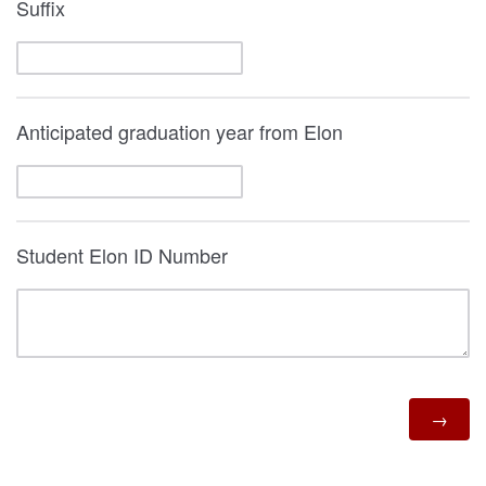
Suffix
Anticipated graduation year from Elon
Student Elon ID Number