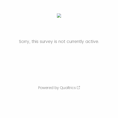
Sorry, this survey is not currently active.
Powered by Qualtrics