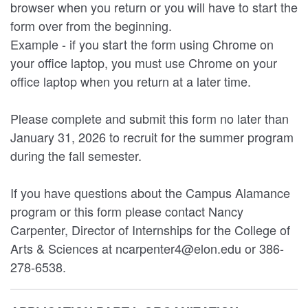
browser when you return or you will have to start the
form over from the beginning.
Example - if you start the form using Chrome on
your office laptop, you must use Chrome on your
office laptop when you return at a later time.
Please complete and submit this form no later than
January 31, 2026 to recruit for the summer program
during the fall semester.
If you have questions about the Campus Alamance
program or this form please contact Nancy
Carpenter, Director of Internships for the College of
Arts & Sciences at ncarpenter4@elon.edu or 386-
278-6538.