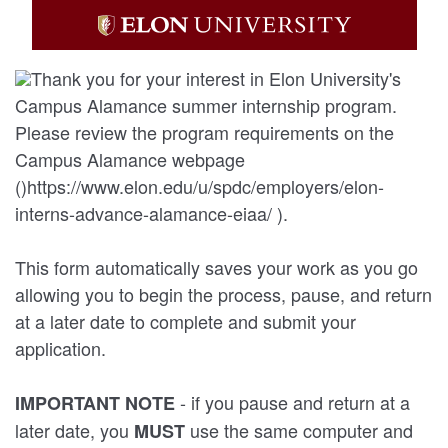
Thank you for your interest in Elon University's
Campus Alamance summer internship program.
Please review the program requirements on the
Campus Alamance webpage
()https://www.elon.edu/u/spdc/employers/elon-
interns-advance-alamance-eiaa/ ).
This form automatically saves your work as you go
allowing you to begin the process, pause, and return
at a later date to complete and submit your
application.
- if you pause and return at a
IMPORTANT NOTE
later date, you
use the same computer and
MUST