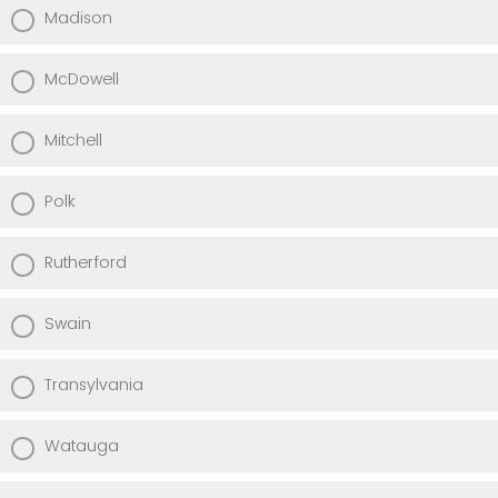
Madison
McDowell
Mitchell
Polk
Rutherford
Swain
Transylvania
Watauga