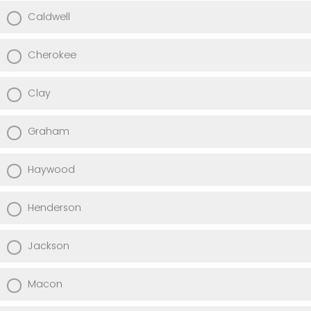
Caldwell
Cherokee
Clay
Graham
Haywood
Henderson
Jackson
Macon