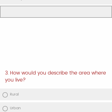
3. How would you describe the area where
you live?
Rural
Urban