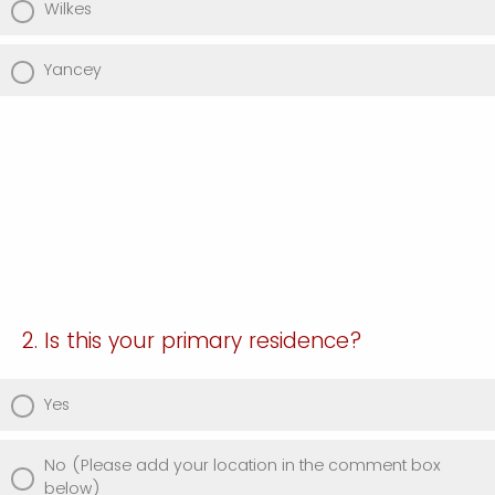
Wilkes
Yancey
2. Is this your primary residence?
Yes
No (Please add your location in the comment box
below)