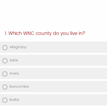
1. Which WNC county do you live in?
Alleghany
Ashe
Avery
Buncombe
Burke