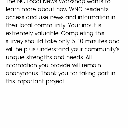
The NC Local News Workshop wants to
learn more about how WNC residents
access and use news and information in
their local community. Your input is
extremely valuable. Completing this
survey should take only 5-10 minutes and
will help us understand your community’s
unique strengths and needs. All
information you provide will remain
anonymous. Thank you for taking part in
this important project.