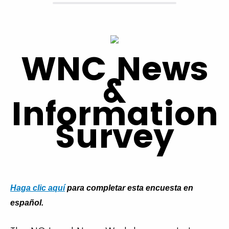
WNC News
&
Information
Survey
Haga clic aquí
para completar esta encuesta en
español.