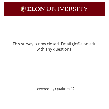
This survey is now closed. Email glc@elon.edu
with any questions.
Powered by Qualtrics