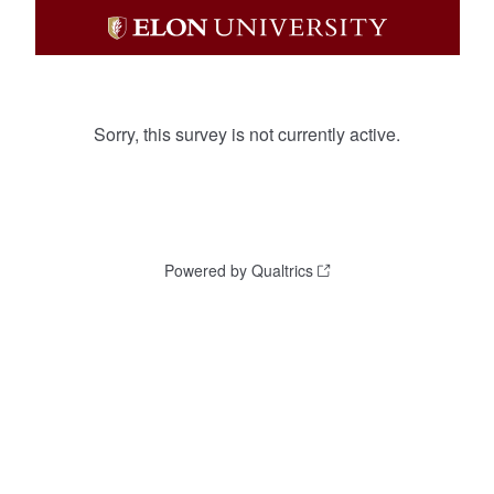
Sorry, this survey is not currently active.
Powered by Qualtrics